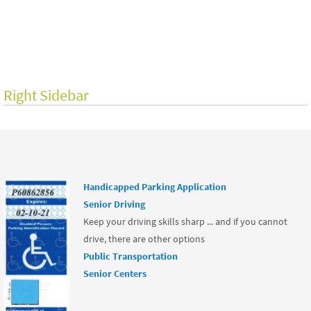
o
o
k
Right Sidebar
Handicapped Parking Application
Senior Driving
Keep your driving skills sharp ... and if you cannot
drive, there are other options
Public Transportation
Senior Centers