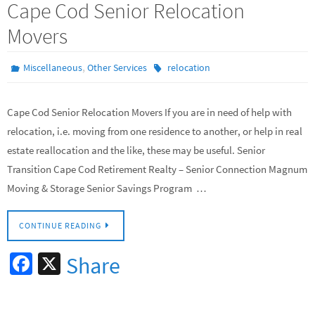
Cape Cod Senior Relocation
Movers
,
Miscellaneous
Other Services
relocation
Cape Cod Senior Relocation Movers If you are in need of help with
relocation, i.e. moving from one residence to another, or help in real
estate reallocation and the like, these may be useful. Senior
Transition Cape Cod Retirement Realty – Senior Connection Magnum
Moving & Storage Senior Savings Program …
CONTINUE READING
Fa
X
Share
ce
b