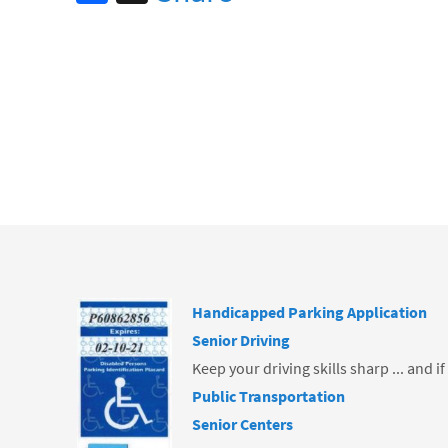
ce
b
o
o
k
Handicapped Parking Application
Senior Driving
Keep your driving skills sharp ... and i
Public Transportation
Senior Centers