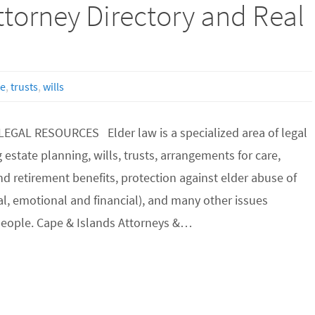
torney Directory and Real
te
,
trusts
,
wills
EGAL RESOURCES Elder law is a specialized area of legal
 estate planning, wills, trusts, arrangements for care,
and retirement benefits, protection against elder abuse of
cal, emotional and financial), and many other issues
 people. Cape & Islands Attorneys &…