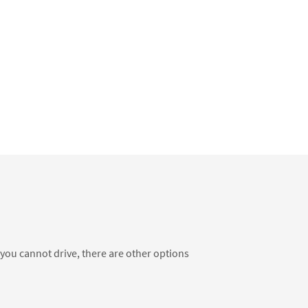
f you cannot drive, there are other options