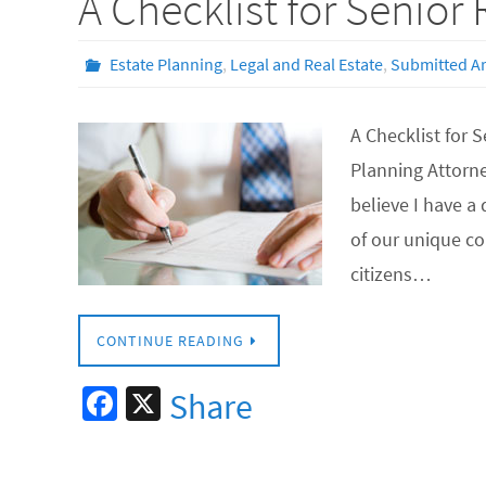
A Checklist for Senior
Estate Planning
,
Legal and Real Estate
,
Submitted Ar
A Checklist for 
Planning Attorn
believe I have 
of our unique c
citizens…
CONTINUE READING
Fa
X
Share
ce
b