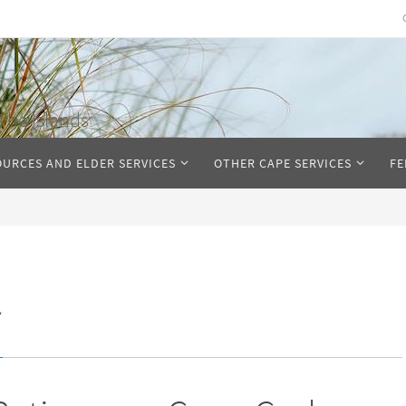
The Islands
OURCES AND ELDER SERVICES
OTHER CAPE SERVICES
FE