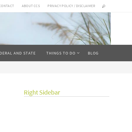
CONTACT
ABOUT CCS
PRIVACY POLICY / DISCLAIMER
DERAL AND STATE
THINGS TO DO
BLOG
Right Sidebar