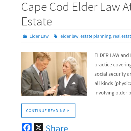
Cape Cod Elder Law At
o
o
Estate
k
Elder Law
elder law
,
estate planning
,
real esta
ELDER LAW and L
practice covering
social security 
all kinds (physi
involving older
CONTINUE READING
Fa
X
Share