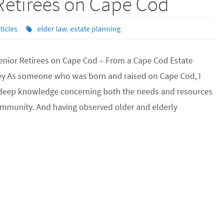
 Retirees on Cape Cod
ticles
elder law
,
estate planning
Senior Retirees on Cape Cod – From a Cape Cod Estate
ey As someone who was born and raised on Cape Cod, I
a deep knowledge concerning both the needs and resources
ommunity. And having observed older and elderly