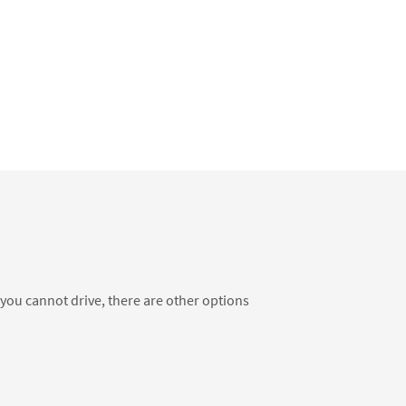
f you cannot drive, there are other options