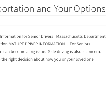
portation and Your Options
 Information for Senior Drivers Massachusetts Department
tation MATURE DRIVER INFORMATION For Seniors,
n can become a big issue. Safe driving is also a concern.
 the right decision about how you or your loved one