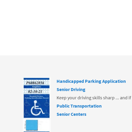
b
o
o
k
Handicapped Parking Application
Senior Driving
Keep your driving skills sharp ... and i
Public Transportation
Senior Centers