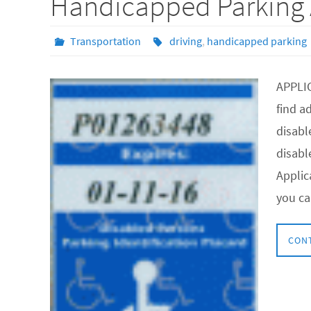
Handicapped Parking 
Transportation
driving
,
handicapped parking
APPLI
find a
disabl
disabl
Applic
you ca
CON