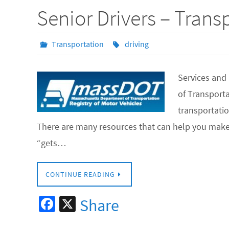
b
Senior Drivers – Trans
o
o
Transportation
driving
k
Services and
of Transpor
transportatio
There are many resources that can help you make
“gets…
CONTINUE READING
Fa
X
Share
ce