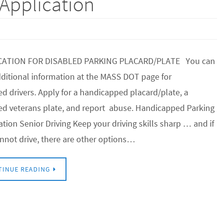
Application
CATION FOR DISABLED PARKING PLACARD/PLATE You can
dditional information at the MASS DOT page for
ed drivers. Apply for a handicapped placard/plate, a
ed veterans plate, and report abuse. Handicapped Parking
ation Senior Driving Keep your driving skills sharp … and if
nnot drive, there are other options…
TINUE READING