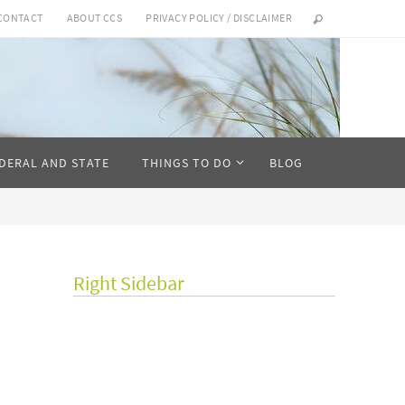
CONTACT
ABOUT CCS
PRIVACY POLICY / DISCLAIMER
DERAL AND STATE
THINGS TO DO
BLOG
Right Sidebar