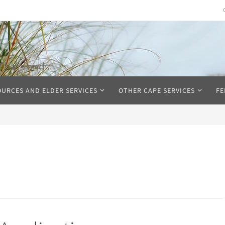
The Islands
OURCES AND ELDER SERVICES
OTHER CAPE SERVICES
FE