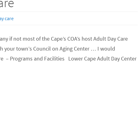
are
ay care
ny if not most of the Cape’s COA’s host Adult Day Care
h your town’s Council on Aging Center … I would
Care – Programs and Facilities Lower Cape Adult Day Center