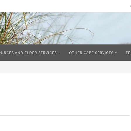
The Islands
OURCES AND ELDER SERVICES
OTHER CAPE SERVICES
FE