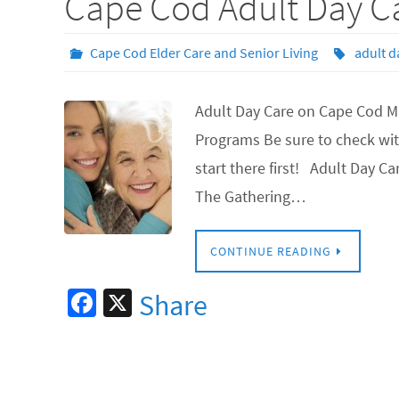
Cape Cod Adult Day C
Cape Cod Elder Care and Senior Living
adult d
Adult Day Care on Cape Cod Ma
Programs Be sure to check wit
start there first! Adult Day 
The Gathering…
CONTINUE READING
Fa
X
Share
ce
b
o