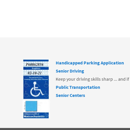
o
k
Handicapped Parking Application
Senior Driving
Keep your driving skills sharp ... and i
Public Transportation
Senior Centers