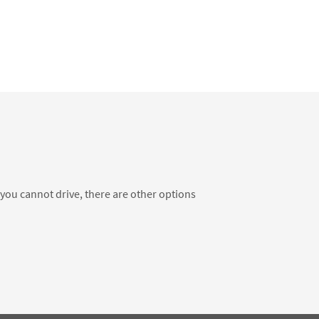
f you cannot drive, there are other options