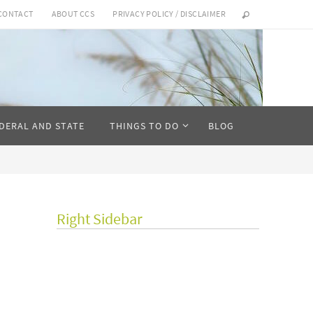
CONTACT
ABOUT CCS
PRIVACY POLICY / DISCLAIMER
DERAL AND STATE
THINGS TO DO
BLOG
Right Sidebar