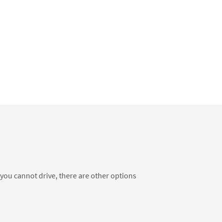
f you cannot drive, there are other options