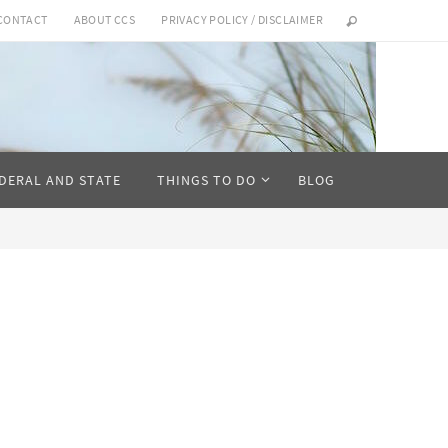
CONTACT
ABOUT CCS
PRIVACY POLICY / DISCLAIMER
DERAL AND STATE
THINGS TO DO
BLOG