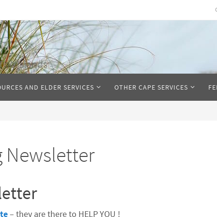
The Islands
OURCES AND ELDER SERVICES
OTHER CAPE SERVICES
FE
g Newsletter
etter
te
– they are there to HELP YOU !