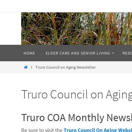
Skip
to
Cape Cod Seniors
content
Elder Services Directory for Cape Cod and 
Skip
HOME
ELDER CARE AND SENIOR LIVING
RES
to
content
Home
Truro Council on Aging Newsletter
Truro Council on Agin
Truro COA Monthly Newsl
Be sure to visit the
Truro Council On Aging Websi