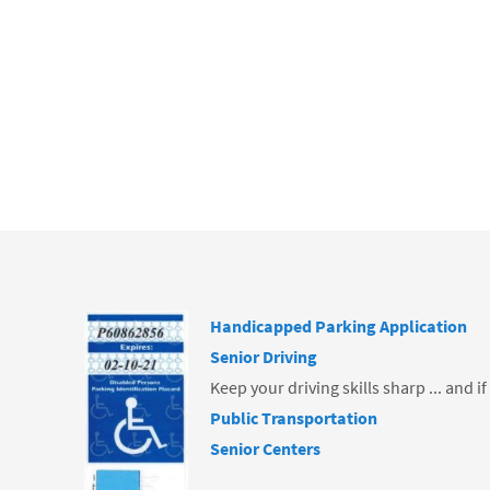
ce
b
o
o
k
Handicapped Parking Application
Senior Driving
Keep your driving skills sharp ... and i
Public Transportation
Senior Centers