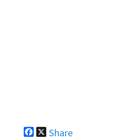
Fa
X
Share