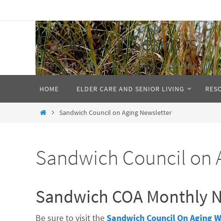
Skip
to
Cape Cod Seniors
content
Elder Services Directory for Cape Cod and 
Skip
HOME
ELDER CARE AND SENIOR LIVING
RES
to
content
Home
Sandwich Council on Aging Newsletter
Sandwich Council on 
Sandwich COA Monthly N
Be sure to visit the
Sandwich Council On Aging W