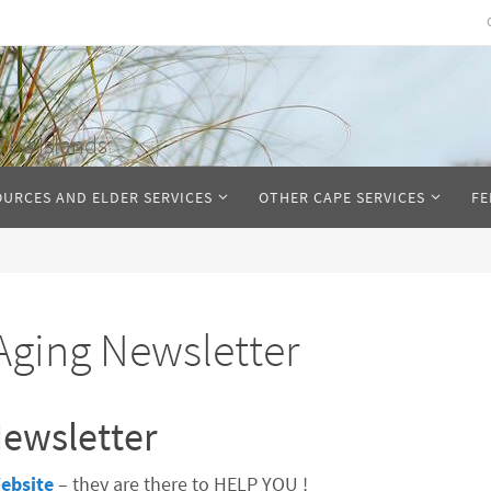
The Islands
OURCES AND ELDER SERVICES
OTHER CAPE SERVICES
FE
Aging Newsletter
ewsletter
ebsite
– they are there to HELP YOU !