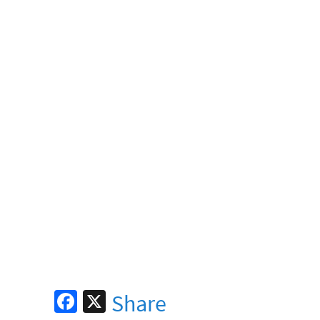
Fa
X
Share