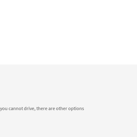
f you cannot drive, there are other options