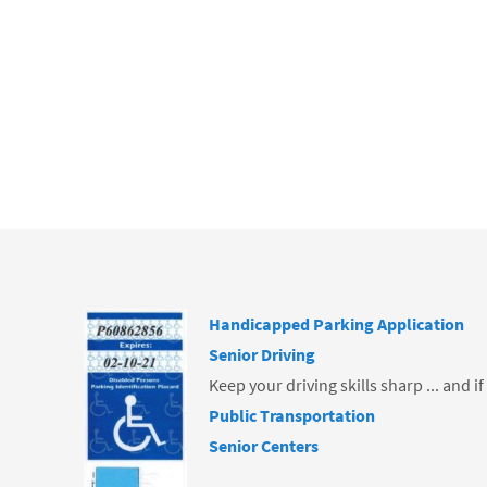
ce
b
o
o
k
Handicapped Parking Application
Senior Driving
Keep your driving skills sharp ... and i
Public Transportation
Senior Centers