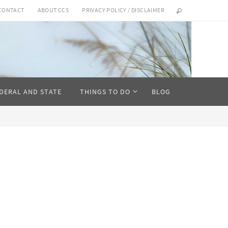
CONTACT
ABOUT CCS
PRIVACY POLICY / DISCLAIMER
DERAL AND STATE
THINGS TO DO
BLOG