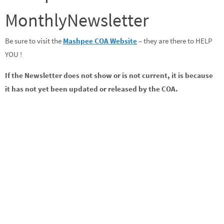
MonthlyNewsletter
Be sure to visit the
Mashpee COA Website
– they are there to HELP
YOU !
If the Newsletter does not show or is not current, it is because
it has not yet been updated or released by the COA.