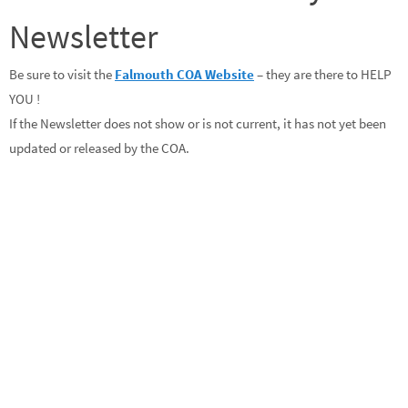
Newsletter
Be sure to visit the
Falmouth COA Website
– they are there to HELP
YOU !
If the Newsletter does not show or is not current, it has not yet been
updated or released by the COA.