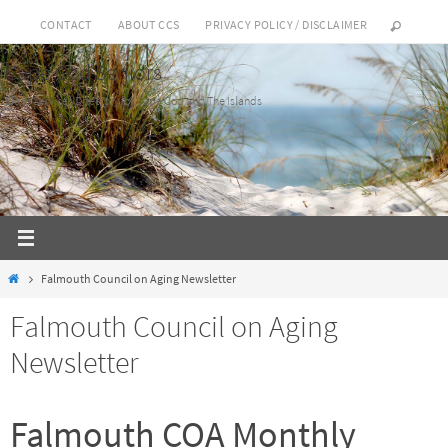
Skip
CONTACT
ABOUT CCS
PRIVACY POLICY / DISCLAIMER
to
Cape Cod Seniors
content
Elder Services Directory for Cape Cod and The Islands
Home
Falmouth Council on Aging Newsletter
Falmouth Council on Aging
Newsletter
Falmouth COA Monthly