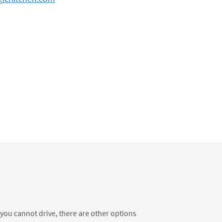
f you cannot drive, there are other options