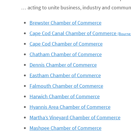
… acting to unite business, industry and commun
Brewster Chamber of Commerce
Cape Cod Canal Chamber of Commerce
(Bourne
Cape Cod Chamber of Commerce
Chatham Chamber of Commerce
Dennis Chamber of Commerce
Eastham Chamber of Commerce
Falmouth Chamber of Commerce
Harwich Chamber of Commerce
Hyannis Area Chamber of Commerce
Martha’s Vineyard Chamber of Commerce
Mashpee Chamber of Commerce