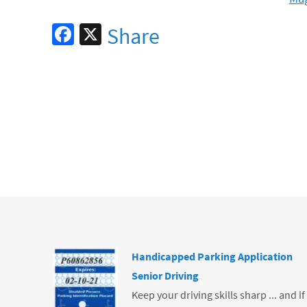
Fa
X
Share
ce
b
o
o
k
Handicapped Parking Application
Senior Driving
Keep your driving skills sharp ... and i