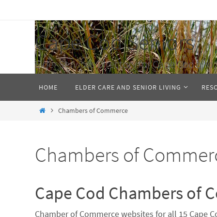
Skip
to
Cape Cod Seniors
content
Elder Services Directory for Cape Cod and 
Skip
HOME
ELDER CARE AND SENIOR LIVING
RES
to
content
Home
Chambers of Commerce
Chambers of Commer
Cape Cod Chambers of 
Chamber of Commerce websites for all 15 Cape Co