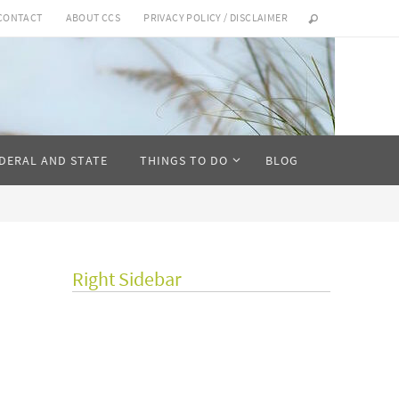
CONTACT
ABOUT CCS
PRIVACY POLICY / DISCLAIMER
DERAL AND STATE
THINGS TO DO
BLOG
Right Sidebar