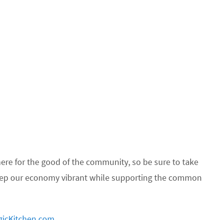
re for the good of the community, so be sure to take
keep our economy vibrant while supporting the common