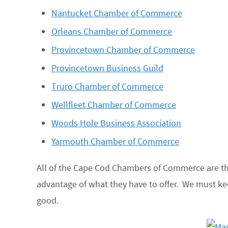
Nantucket Chamber of Commerce
Orleans Chamber of Commerce
Provincetown Chamber of Commerce
Provincetown Business Guild
Truro Chamber of Commerce
Wellfleet Chamber of Commerce
Woods Hole Business Association
Yarmouth Chamber of Commerce
All of the Cape Cod Chambers of Commerce are the
advantage of what they have to offer. We must 
good.