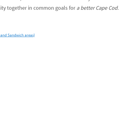
ity together in common goals for
a better Cape Cod
.
 and Sandwich areas)