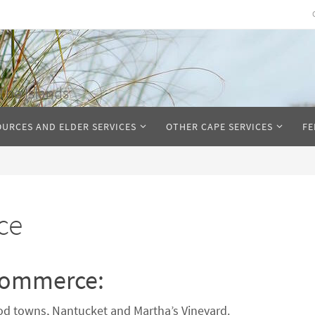
The Islands
OURCES AND ELDER SERVICES
OTHER CAPE SERVICES
FE
ce
Commerce:
d towns, Nantucket and Martha’s Vineyard.